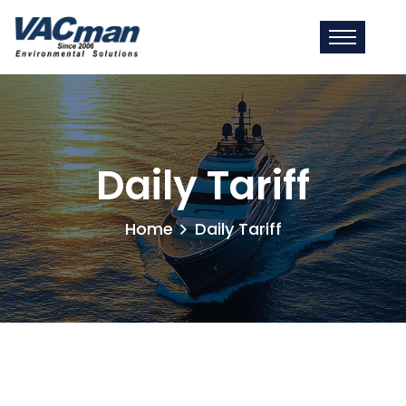
Daily Tariff
Home
Daily Tariff