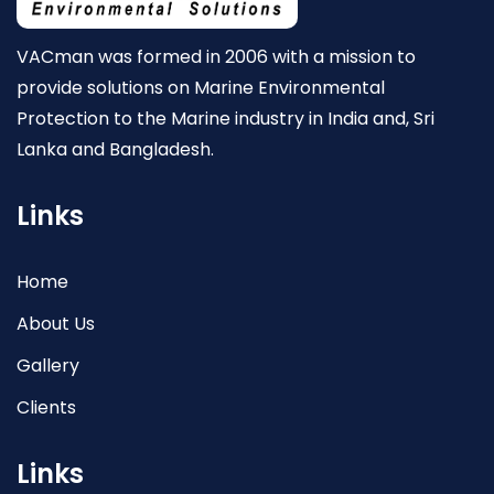
VACman was formed in 2006 with a mission to
provide solutions on Marine Environmental
Protection to the Marine industry in India and, Sri
Lanka and Bangladesh.
Links
Home
About Us
Gallery
Clients
Links