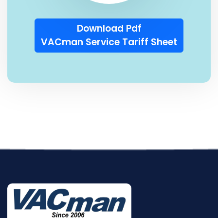
Download Pdf
VACman Service Tariff Sheet