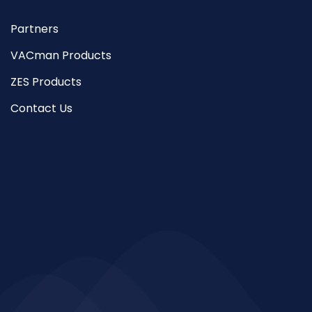
Partners
VACman Products
ZES Products
Contact Us